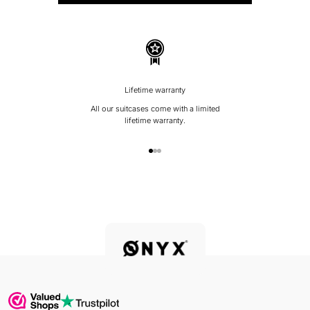
Lifetime warranty
All our suitcases come with a limited
lifetime warranty.
Go to item 1
Go to item 2
Go to item 3