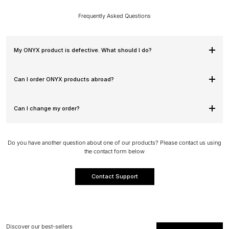
Frequently Asked Questions
My ONYX product is defective. What should I do?
Can I order ONYX products abroad?
Can I change my order?
Do you have another question about one of our products? Please contact us using
the contact form below
Contact Support
Discover our best-sellers