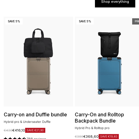
Shop everything
SAVE 5%
SAVE 5%
PR
Carry-on and Duffle bundle
Carry-On and Rolltop
Backpack Bundle
Hybrid pro & Underseater Duffle
Hybrid Pro & Rolltop pro
Regular price
Sale price
€438
€416,10
SAVE €21,90
Regular price
Sale price
€388
€368,60
SAVE €19,40
788 reviews