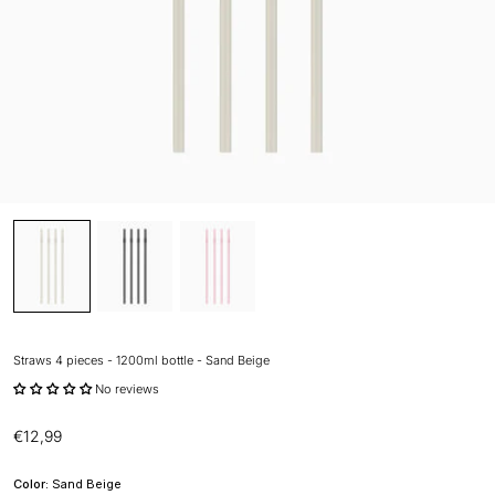
Straws 4 pieces - 1200ml bottle - Sand Beige
No reviews
Sale price
€12,99
Color:
Sand Beige