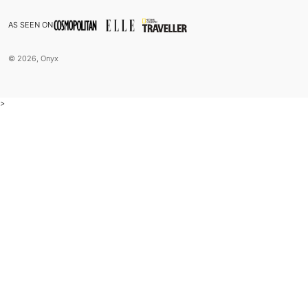
AS SEEN ON
© 2026, Onyx
>