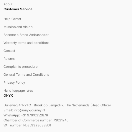
About
Customer Service
Help Center
Mission and Vision
Become a Brand Ambassador
Warranty terms and conditions
Contact
Returns
Complaints procedure
General Terms and Conditions
Privacy Policy
Hand luggage rules
ONYX
Dulleweg 4 1721 CT Broek op Langedijk, The Netherlands (Head Office)
Email:
info@onyxjourney.nl
WhatsApp:
+31 97010252876
Chamber of Commerce number: 73021245
VAT number: NL859323638B01