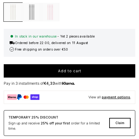
Sand Beige
Onyx Black
Candy Pink
In stock in our warehouse
- Yet
2
pieces available
Ordered before 22:00, delivered on
11 August
Free shipping on orders over €50
Add to cart
Pay in 3 installments of
€4,33
with
View all
payment options
.
TEMPORARY 25% DISCOUNT
Sign up and receive
25% off your first
order for a limited
Claim
time.