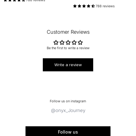
788 reviews
Customer Reviews
Be the first to write a review
Write a review
Follow us on instagram
@onyx_Journey
Follow us