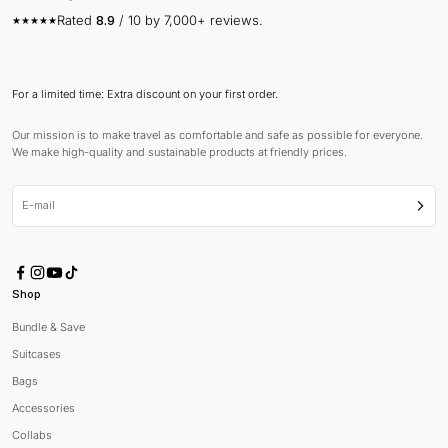
Rated
8.9
/ 10 by 7,000+ reviews.
For a limited time: Extra discount on your first order.
Our mission is to make travel as comfortable and safe as possible for everyone.
We make high-quality and sustainable products at friendly prices.
E-mail
Subsc
Shop
Bundle & Save
Suitcases
Bags
Accessories
Collabs