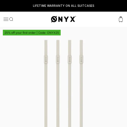
LIFETIME WARRANTY ON ALL SUITCASES
Onyx
Menu
Search
Cart
25% off your first order | Code: ONYX25