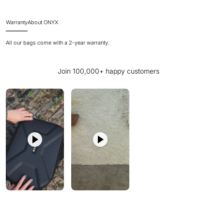
Warranty
About ONYX
All our bags come with a 2-year warranty.
Join 100,000+ happy customers