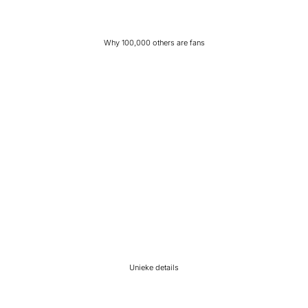
Why 100,000 others are fans
Unieke details