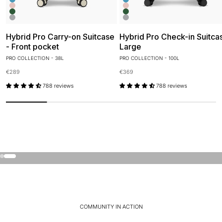
Glacier Blue
Glacier Blue
Candy Pink
Candy Pink
Olive Green
Olive Green
Orbit Silver
Orbit Silver
Hybrid Pro Carry-on Suitcase
Hybrid Pro Check-in Suitca
- Front pocket
Large
PRO COLLECTION - 38L
PRO COLLECTION - 100L
Sale price
Sale price
€289
€369
788 reviews
788 reviews
Just arrived
Discover the Air collection. Our most lightweight and
flexible suitcase.
Go to item 1
Go to item 2
Discover Air
COMMUNITY IN ACTION