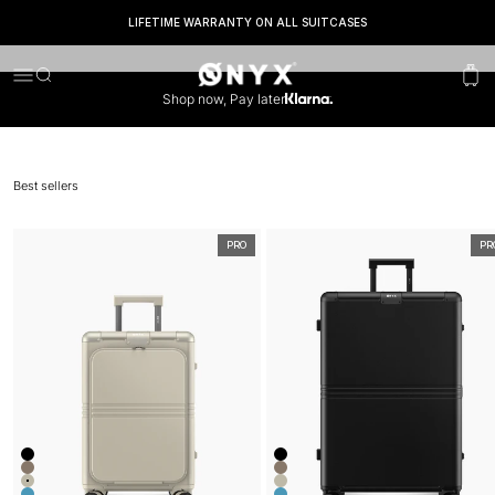
SEEN IN*
LIFETIME WARRANTY ON ALL SUITCASES
Onyx
Menu
Search
Cart
Shop now, Pay later
Best sellers
PRO
PR
Kleur
Kleur
Onyx Black
Onyx Black
Desert Clay
Desert Clay
Ivory White
Ivory White