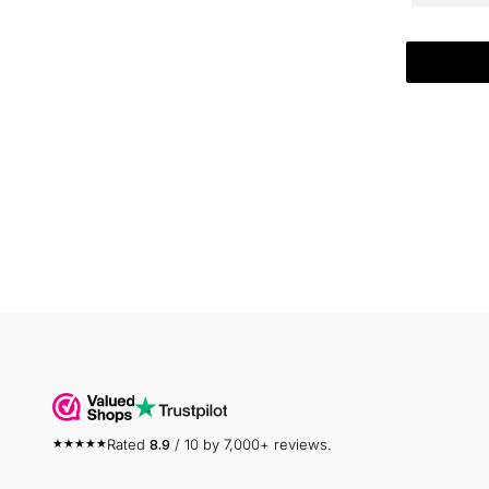
Rated
8.9
/ 10 by 7,000+ reviews.