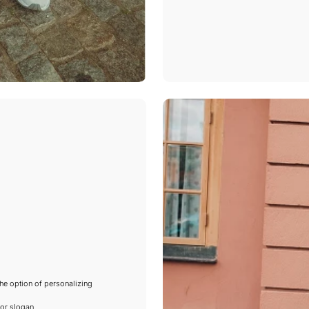
he option of personalizing
or slogan