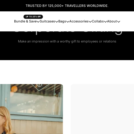
TRUSTED BY 125,000+ TRAVELLERS WORLDWIDE.
UP TO 25% OFF
Corporate Gifting
Bundle & Save
Suitcases
Bags
Accessories
Collabs
About
Make an impression with a worthy gift to employees or relations