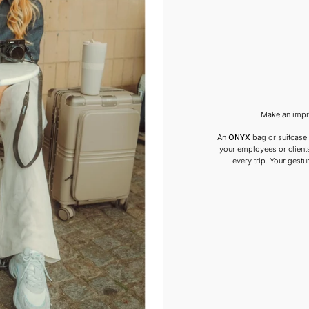
Make an impre
An
ONYX
bag or suitcase i
your employees or clients
every trip. Your gestur