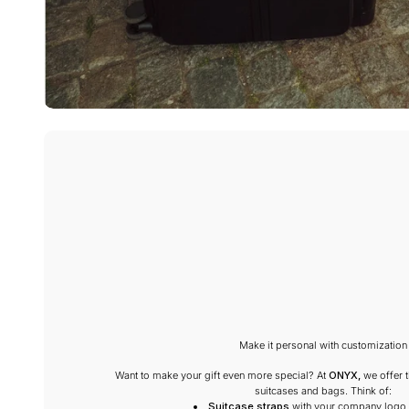
Make it personal with customization
Want to make your gift even more special? At
ONYX,
we offer t
suitcases and bags. Think of:
Suitcase straps
with your company logo 