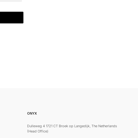
ONYX
Dulleweg 4 1721 CT Broek op Langedijk, The Netherlands
(Head Office)