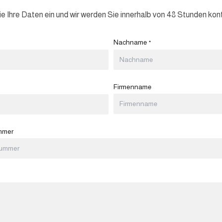
e Ihre Daten ein und wir werden Sie innerhalb von 48 Stunden kont
Nachname
*
Firmenname
mmer