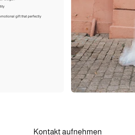
ity
motional gift that perfectly
Kontakt aufnehmen