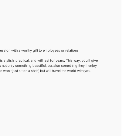
ssion with a worthy gift to employees or relations
s stylish, practical, and will last for years. This way, you'll give
 not only something beautiful, but also something they'll enjoy
e won't just sit on a shelf, but will travel the world with you.