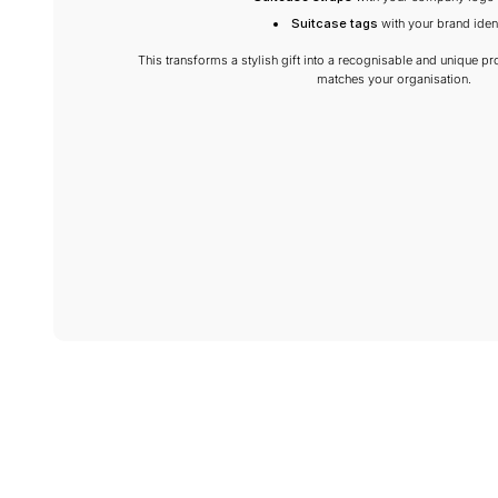
Suitcase tags
with your brand ident
This transforms a stylish gift into a recognisable and unique pro
matches your organisation.