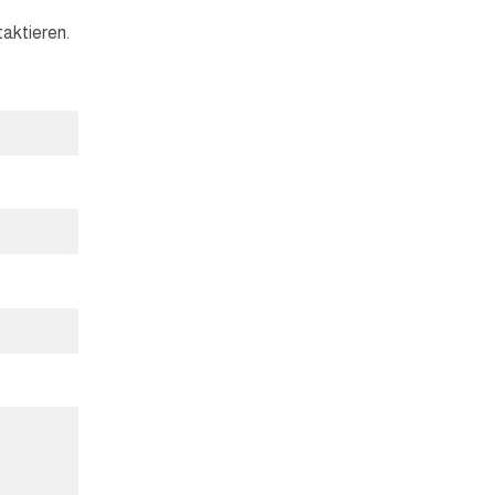
aktieren.