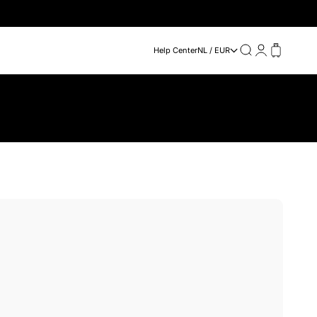
Search
Login
Cart
Help Center
NL / EUR