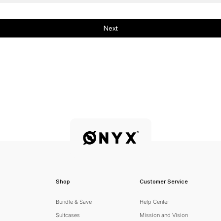
Next
Shop
Customer Service
Bundle & Save
Help Center
Suitcases
Mission and Vision