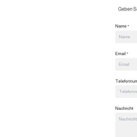
Geben Si
Name
*
Email
*
Telefonnu
Nachricht