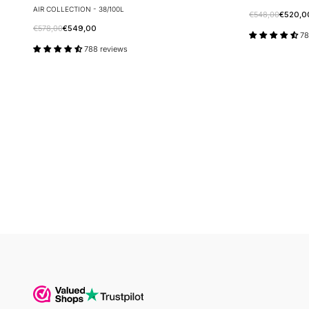
AIR COLLECTION - 38/100L
€548,00
€520,0
€578,00
€549,00
78
788 reviews