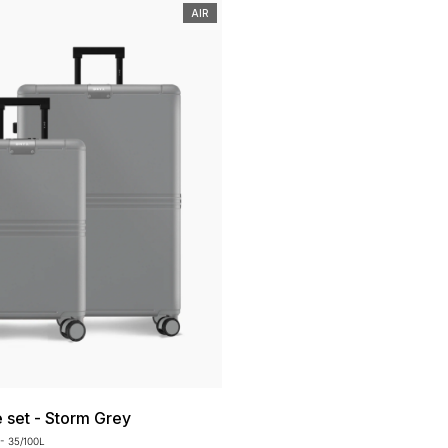
AIR
e set - Storm Grey
- 35/100L