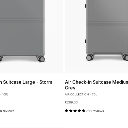
n Suitcase Large - Storm
Air Check-in Suitcase Mediu
Grey
- 100L
AIR COLLECTION - 70L
€289,00
8 reviews
788 reviews