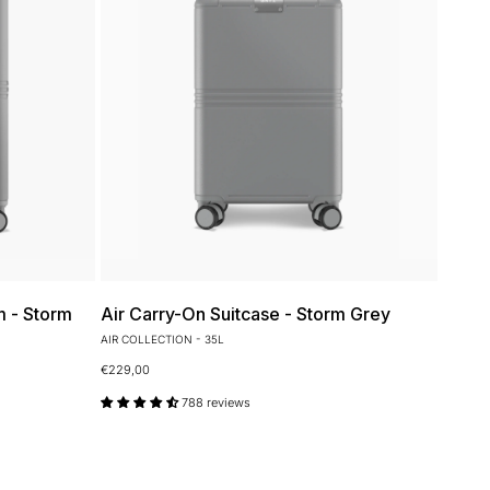
m - Storm
Air Carry-On Suitcase - Storm Grey
AIR COLLECTION - 35L
€229,00
788 reviews