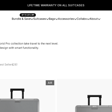
LIFETIME WARRANTY ON ALL SUITCASES
UP TO 25% OFF
Bundle & Save
Suitcases
Bags
Accessories
Collabs
About
 Pro collection take travel to the next level.
esign with smart functionality.
est Sellers
(28)
AIR