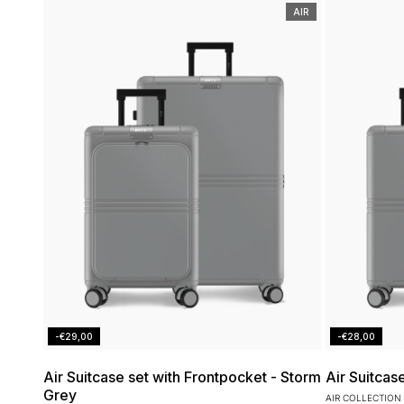
AIR
-€29,00
-€28,00
Air Suitcase set with Frontpocket - Storm
Air Suitcas
Grey
AIR COLLECTION 