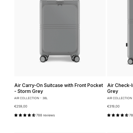
Air Carry-On Suitcase with Front Pocket
Air Check-I
- Storm Grey
Grey
AIR COLLECTION - 38L
AIR COLLECTION 
€259,00
€319,00
788 reviews
78