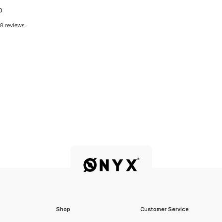
0
8 reviews
Shop
Customer Service