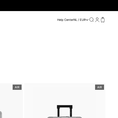
Search
Login
Cart
Help Center
NL / EUR
AIR
AIR