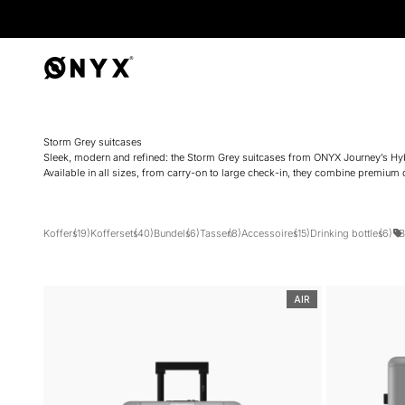
Onyx
Storm Grey suitcases
Sleek, modern and refined: the Storm Grey suitcases from ONYX Journey’s Hybrid
Available in all sizes, from carry-on to large check-in, they combine premium d
Koffers
(19)
Koffersets
(40)
Bundels
(6)
Tassen
(8)
Accessoires
(15)
Drinking bottles
(6)
B
AIR