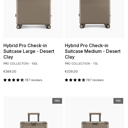
Hybrid Pro Check-in
Hybrid Pro Check-in
Suitcase Large - Desert
Suitcase Medium - Desert
Clay
Clay
PRO COLLECTION - 100L
PRO COLLECTION - 70L
€369,00
€339,00
787 reviews
787 reviews
PRO
PRO