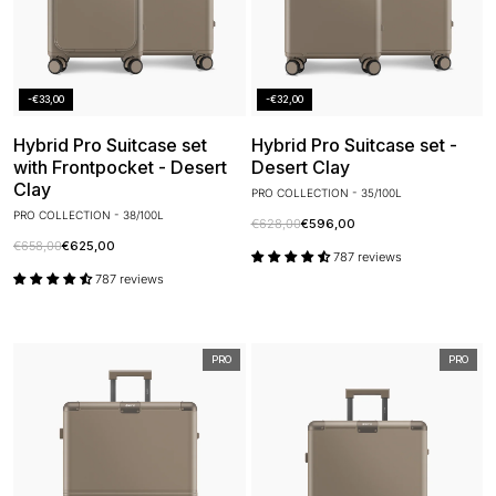
-€33,00
-€32,00
Hybrid Pro Suitcase set
Hybrid Pro Suitcase set -
with Frontpocket - Desert
Desert Clay
Clay
PRO COLLECTION - 35/100L
PRO COLLECTION - 38/100L
€628,00
€596,00
€658,00
€625,00
787 reviews
787 reviews
PRO
PRO