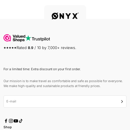
Rated
8.9
/ 10 by 7,000+ reviews.
For a limited time: Extra discount on your first order.
Our mission is to make travel as comfortable and safe as possible for everyone.
We make high-quality and sustainable products at friendly prices.
E-mail
Subsc
Shop