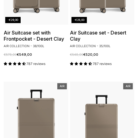
-€29,00
-€28,00
Air Suitcase set with
Air Suitcase set - Desert
Frontpocket - Desert Clay
Clay
AIR COLLECTION - 38/100L
AIR COLLECTION - 35/100L
€578,00
€549,00
€548,00
€520,00
787 reviews
787 reviews
AIR
AIR