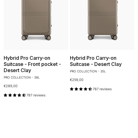
Hybrid Pro Carry-on
Hybrid Pro Carry-on
Suitcase - Front pocket -
Suitcase - Desert Clay
Desert Clay
PRO COLLECTION - 35L
PRO COLLECTION - 38L
€259,00
€289,00
787 reviews
787 reviews