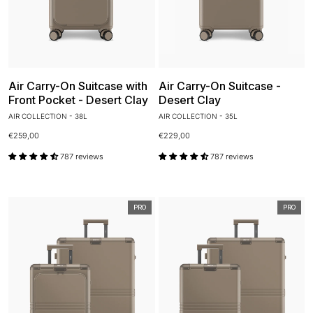
Air Carry-On Suitcase with
Air Carry-On Suitcase -
Front Pocket - Desert Clay
Desert Clay
AIR COLLECTION - 38L
AIR COLLECTION - 35L
€259,00
€229,00
787 reviews
787 reviews
PRO
PRO