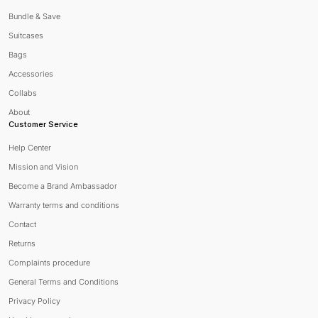
Bundle & Save
Suitcases
Bags
Accessories
Collabs
About
Customer Service
Help Center
Mission and Vision
Become a Brand Ambassador
Warranty terms and conditions
Contact
Returns
Complaints procedure
General Terms and Conditions
Privacy Policy