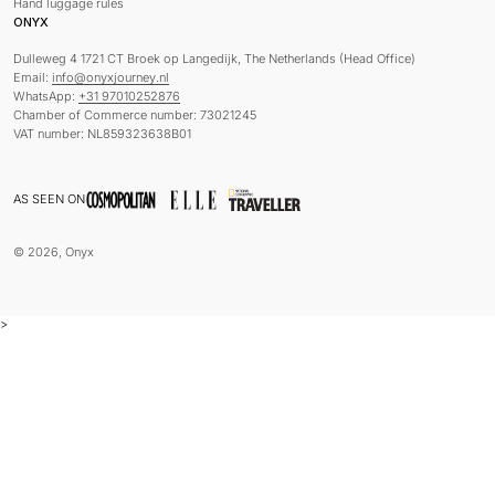
Hand luggage rules
ONYX
Dulleweg 4 1721 CT Broek op Langedijk, The Netherlands (Head Office)
Email:
info@onyxjourney.nl
WhatsApp:
+31 97010252876
Chamber of Commerce number: 73021245
VAT number: NL859323638B01
AS SEEN ON
© 2026, Onyx
>