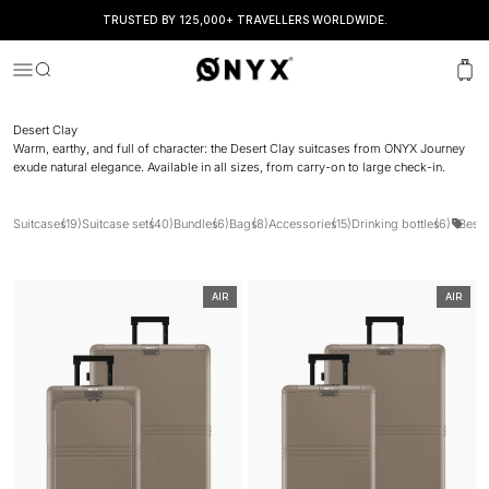
TRUSTED BY 125,000+ TRAVELLERS WORLDWIDE.
Onyx
Menu
Search
Cart
Desert Clay
Warm, earthy, and full of character: the Desert Clay suitcases from ONYX Journey
exude natural elegance. Available in all sizes, from carry-on to large check-in.
Suitcases
(19)
Suitcase sets
(40)
Bundles
(6)
Bags
(8)
Accessories
(15)
Drinking bottles
(6)
Best 
AIR
AIR