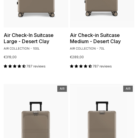
Air Check-In Suitcase
Air Check-in Suitcase
Large - Desert Clay
Medium - Desert Clay
AIR COLLECTION - 100L
AIR COLLECTION - 70L
€319,00
€289,00
787 reviews
787 reviews
AIR
AIR