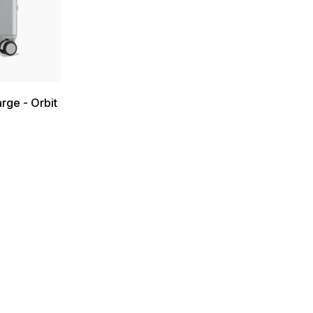
rge - Orbit