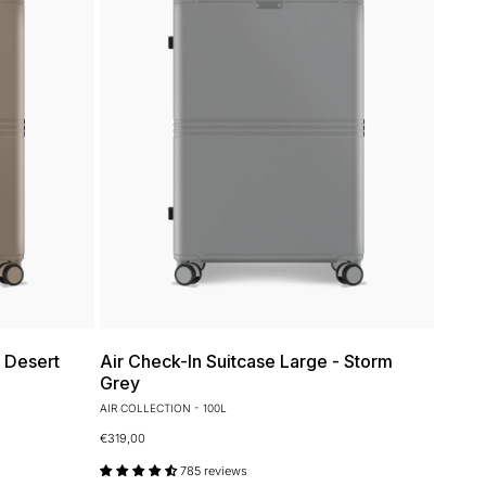
- Desert
Air Check-In Suitcase Large - Storm
Grey
AIR COLLECTION - 100L
€319,00
785 reviews