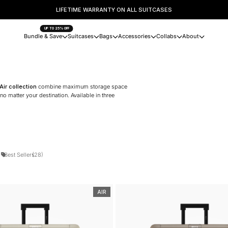
TRUSTED BY 125,000+ TRAVELLERS WORLDWIDE.
UP TO 25% OFF
Bundle & Save
Suitcases
Bags
Accessories
Collabs
About
Air collection
combine maximum storage space
 matter your destination. Available in three
)
Best Sellers
(28)
AIR