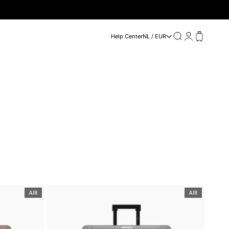
Search
Login
Cart
Help Center
NL / EUR
AIR
AIR