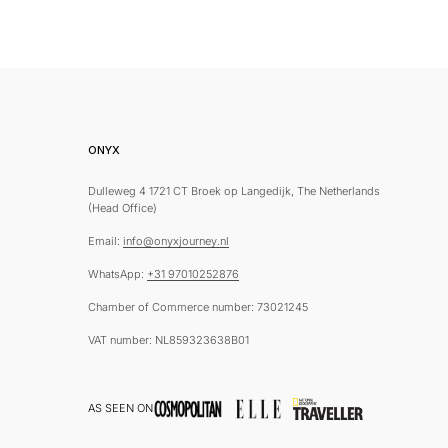
ONYX
Dulleweg 4 1721 CT Broek op Langedijk, The Netherlands
(Head Office)
Email:
info@onyxjourney.nl
WhatsApp:
+31 97010252876
Chamber of Commerce number: 73021245
VAT number: NL859323638B01
AS SEEN ON