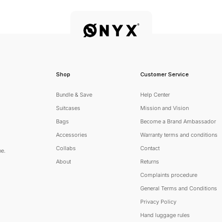
Shop
Customer Service
Bundle & Save
Help Center
Suitcases
Mission and Vision
Bags
Become a Brand Ambassador
Accessories
Warranty terms and conditions
Collabs
Contact
ne.
About
Returns
Complaints procedure
General Terms and Conditions
scribe
Privacy Policy
Hand luggage rules