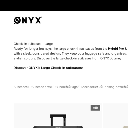
Onyx
Check-in suitcases - Large
Ready for longer journeys: the large check-in suitcases from the
Hybrid Pro
&
with a sleek, considered design. They keep your luggage safe and organised, no
stylish colours. Discover the large check-in suitcases from ONYX Journey.
Discover ONYX’s Large Check-In suitcases:
Suitcases
(19)
Suitcase sets
(40)
Bundles
(6)
Bags
(8)
Accessories
(15)
Drinking bottles
(6
AIR