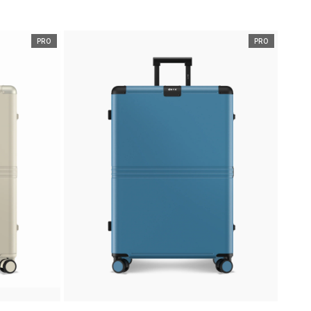
PRO
PRO