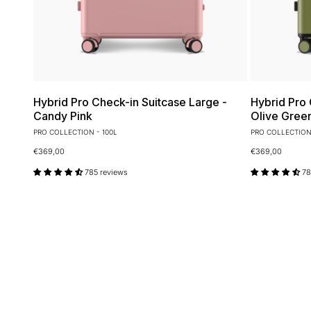
Hybrid Pro Check-in Suitcase Large -
Hybrid Pro 
Candy Pink
Olive Gree
PRO COLLECTION - 100L
PRO COLLECTION 
€369,00
€369,00
785 reviews
78