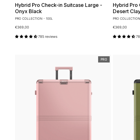
Hybrid Pro Check-in Suitcase Large -
Hybrid Pro 
Onyx Black
Desert Cla
PRO COLLECTION - 100L
PRO COLLECTION 
€369,00
€369,00
785 reviews
78
PRO