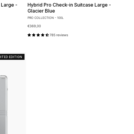
 Large -
Hybrid Pro Check-in Suitcase Large -
Glacier Blue
PRO COLLECTION - 100L
€369,00
785 reviews
MITED EDITION