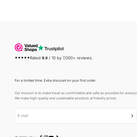
Rated
8.9
/ 10 by 7,000+ reviews.
For a limited time: Extra discount on your first order.
Our mission is to make travel as comfortable and safe as possible for everyo
We make high-quality and sustainable products at friendly prices.
E-mail
Sub