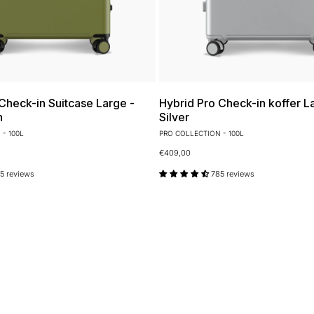
Check-in Suitcase Large -
Hybrid Pro Check-in koffer La
n
Silver
- 100L
PRO COLLECTION - 100L
€409,00
5 reviews
785 reviews