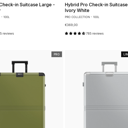
Check-in Suitcase Large -
Hybrid Pro Check-in Suitcase
y
Ivory White
- 100L
PRO COLLECTION - 100L
€369,00
5 reviews
785 reviews
PRO
LI