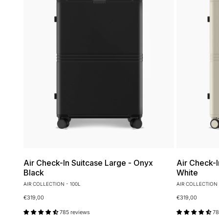
Air Check-In Suitcase Large - Onyx
Air Check-I
Black
White
AIR COLLECTION - 100L
AIR COLLECTION 
€319,00
€319,00
785 reviews
78