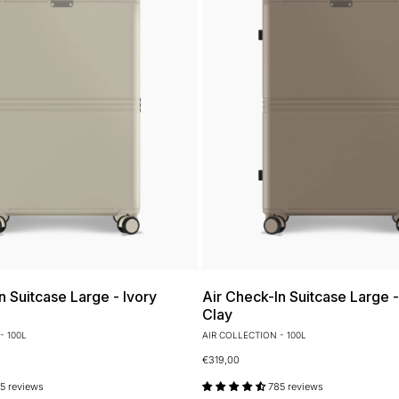
n Suitcase Large - Ivory
Air Check-In Suitcase Large 
Clay
- 100L
AIR COLLECTION - 100L
€319,00
5 reviews
785 reviews