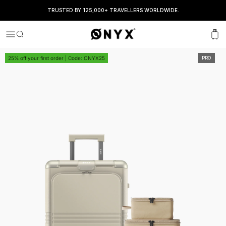
TRUSTED BY 125,000+ TRAVELLERS WORLDWIDE.
Onyx
Menu
Search
Cart
25% off your first order | Code: ONYX25
PRO