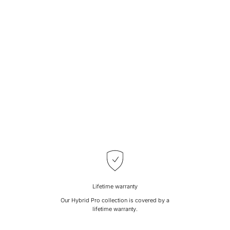
Lifetime warranty
Our Hybrid Pro collection is covered by a
lifetime warranty.