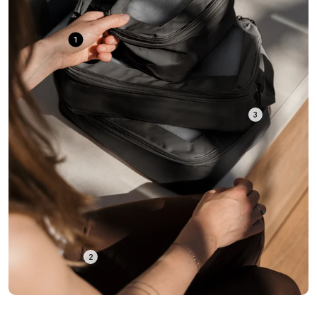
1
3
2