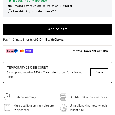
In stock in our warehouse
Ordered before 22:00, delivered on
8 August
Free shipping on orders over €50
Add to cart
Pay in 3 installments of
€104,18
with
View all
payment options
.
TEMPORARY 25% DISCOUNT
Sign up and receive
25% off your first
order for a limited
Claim
time.
Lifetime warranty
Double TSA approved locks
High-quality aluminum closure
Ultra silent Hinomoto wheels
(zipperless)
(silent run®)