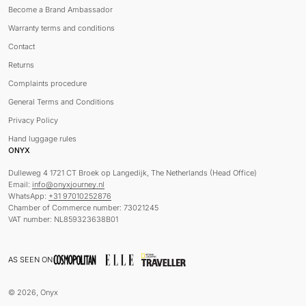
Become a Brand Ambassador
Warranty terms and conditions
Contact
Returns
Complaints procedure
General Terms and Conditions
Privacy Policy
Hand luggage rules
ONYX
Dulleweg 4 1721 CT Broek op Langedijk, The Netherlands (Head Office)
Email:
info@onyxjourney.nl
WhatsApp:
+31 97010252876
Chamber of Commerce number: 73021245
VAT number: NL859323638B01
AS SEEN ON
© 2026, Onyx