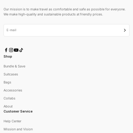
Our mission is to make travel as comfortable and safe as possible for everyone.
We make high-quality and sustainable products at friendly prices.
E-mail
Subsc
Shop
Bundle & Save
Suitcases
Bags
Accessories
Collabs
About
Customer Service
Help Center
Mission and Vision