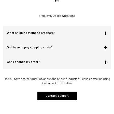
Go to item 1
Go to item 2
Go to item 3
Frequently Asked Questions
What shipping methods are there?
Do I have to pay shipping costs?
Can I change my order?
Do you have another question about one of our products? Please contact us using
the contact form below
Contact Support