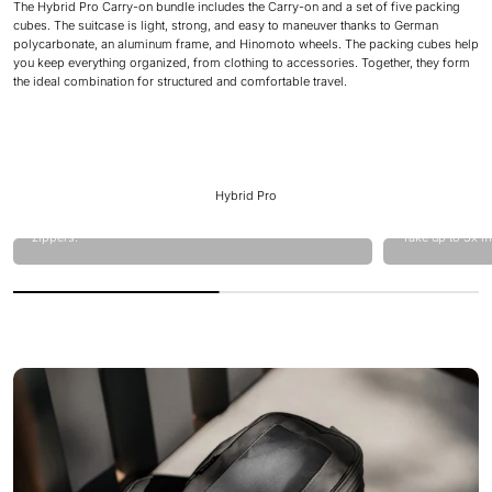
The Hybrid Pro Carry-on bundle includes the Carry-on and a set of five packing
cubes. The suitcase is light, strong, and easy to maneuver thanks to German
polycarbonate, an aluminum frame, and Hinomoto wheels. The packing cubes help
you keep everything organized, from clothing to accessories. Together, they form
the ideal combination for structured and comfortable travel.
Hybrid Pro
Hardcase laptop front compartment equipped with YYK
zippers.
Take up to 3x m