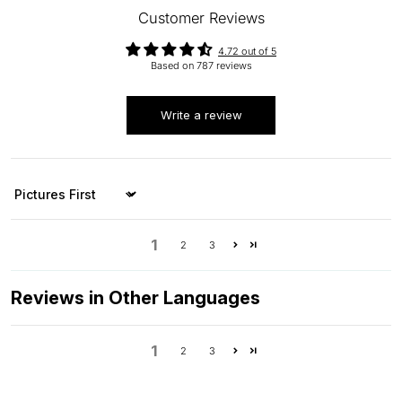
Customer Reviews
4.72 out of 5
Based on 787 reviews
Write a review
Sort by
1
2
3
Reviews in Other Languages
1
2
3