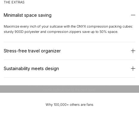
THE EXTRAS
Minimalist space saving
Maximize every inch of your suitcase with the ONYX compression packing cubes:
sturdy 900D polyester and compression zippers save up to 50% space.
Stress-free travel organizer
With anti-snag zippers, breathable mesh window and abrasion-resistant materials,
Sustainability meets design
your clothes stay wrinkle-free and organized. Universal for suitcases and bags but
perfect fit for ONYX suitcases.
Designed to stand out.
ONYX combines innovative design with carefully selected recycled materials.
Stronger. Smarter. Better. The Pro collection takes our
Made from high-quality, durable and virtually indestructible polyester, designed to
iconic hybrid line to the next level.
withstand any journey.
Why 100,000+ others are fans