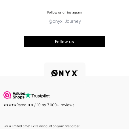
Follow us on instagram
@onyx_Journey
Follow us
Rated
8.9
/ 10 by 7,000+ reviews.
For a limited time: Extra discount on your first order.