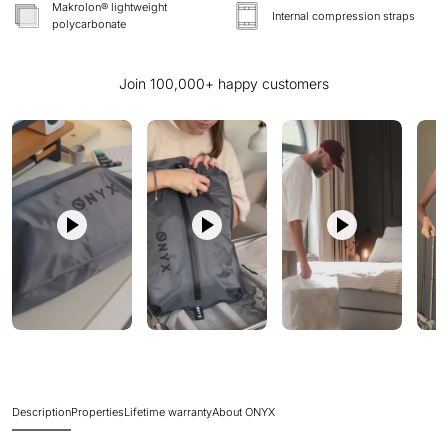
Makrolon® lightweight
Internal compression straps
polycarbonate
Join 100,000+ happy customers
Description
Properties
Lifetime warranty
About ONYX