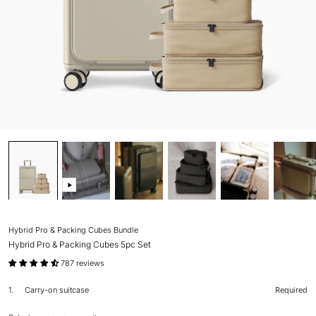
Hybrid Pro & Packing Cubes Bundle
Hybrid Pro & Packing Cubes 5pc Set
787 reviews
1.
Carry-on suitcase
Required
Step
1
Carry-