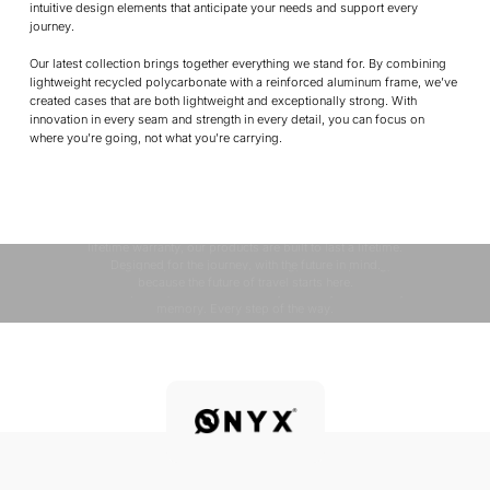
intuitive design elements that anticipate your needs and support every
journey.
Our latest collection brings together everything we stand for. By combining
lightweight recycled polycarbonate with a reinforced aluminum frame, we’ve
created cases that are both lightweight and exceptionally strong. With
innovation in every seam and strength in every detail, you can focus on
where you’re going, not what you’re carrying.
QUALITY & DESIGN
At ONYX, quality and design go hand in hand. Every detail
SUSTAINABILITY
is carefully considered, from premium materials to
OUR MISSION
Sustainability is in ONYX’s DNA. From recycled materials
innovative features, to ensure an effortless travel
experience. With durable construction, smart design, and a
to eco-friendly packaging, we strive to minimize our
Your journey is constantly changing, and your travel
impact while maximizing quality. We do this through smart
lifetime warranty, our products are built to last a lifetime.
essentials should change with you. Whether you’re
design, responsible manufacturing, and fair pricing,
Designed for the journey, with the future in mind.
chasing horizons in unfamiliar cities or coming home to
because the future of travel starts here.
familiar places, ONYX travels with you. Every route. Every
memory. Every step of the way.
Discover more
Discover more
Discover more