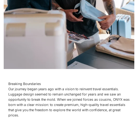
Breaking Boundaries
Our journey began years ago with a vision to reinvent travel essentials.
Luggage design seemed to remain unchanged for years and we saw an
opportunity to break the mold. When we joined forces as cousins, ONYX was
born with a clear mission: to create premium, high-quality travel essentials
that give you the freedom to explore the world with confidence, at great
prices.