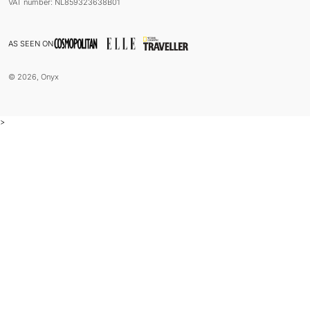
VAT number: NL859323638B01
AS SEEN ON
© 2026, Onyx
>