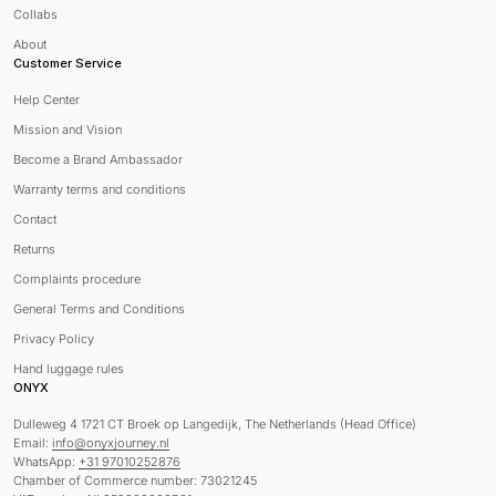
Collabs
About
Customer Service
Help Center
Mission and Vision
Become a Brand Ambassador
Warranty terms and conditions
Contact
Returns
Complaints procedure
General Terms and Conditions
Privacy Policy
Hand luggage rules
ONYX
Dulleweg 4 1721 CT Broek op Langedijk, The Netherlands (Head Office)
Email:
info@onyxjourney.nl
WhatsApp:
+31 97010252876
Chamber of Commerce number: 73021245