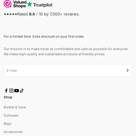
Rated
8.9
/ 10 by 7,000+ reviews.
For a limited time: Extra discount on your first order.
Our mission is to make travel as comfortable and safe as possible for everyone.
We make high-quality and sustainable products at friendly prices.
E-mail
Subsc
Shop
Bundle & Save
Suitcases
Bags
Accessories