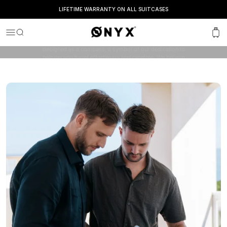
LIFETIME WARRANTY ON ALL SUITCASES
OUR JOURNEY
Onyx
Menu
Search
Cart
ONYX is a family-owned company with one goal: to
elevate your travel experience. The “O” in our logo is
designed as a compass, a symbol of our dedication to
helping you travel effortlessly and carefree. We believe
that travel should be easy, stylish and reliable.