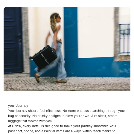
your Journey
Your journey should feel effortless. No more endless searching through your
bag at security. No clunky designs to slow you down. Just sleek, smart
luggage that moves with you.
At ONYX, every detail is designed to make your journey smoother. Your
passport, phone, and essential items are always within reach thanks to