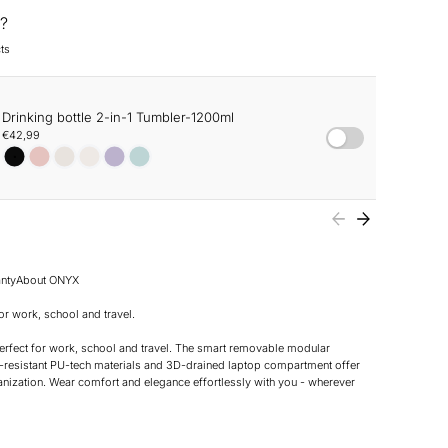
?
ts
Drinking bottle 2-in-1 Tumbler-1200ml
€42,99
nty
About ONYX
r work, school and travel.
rfect for work, school and travel. The smart removable modular
-resistant PU-tech materials and 3D-drained laptop compartment offer
anization. Wear comfort and elegance effortlessly with you - wherever