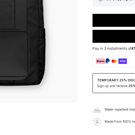
Pay in 3 installments of
€
TEMPORARY 25% DIS
Sign up and receive
25% 
Water-repellent mat
Made from 100% rec