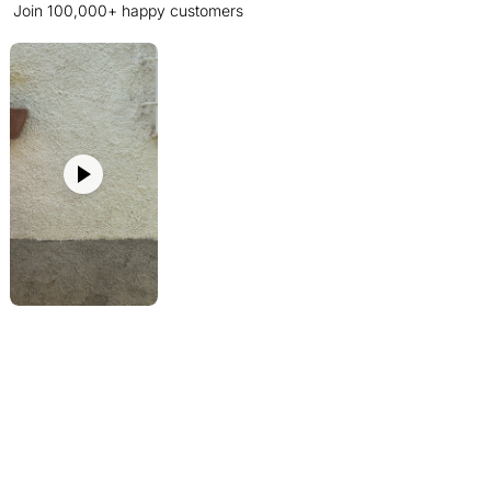
Join 100,000+ happy customers