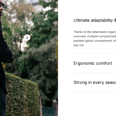
Ultimate adaptability 
Thanks to the detachable organ
overview: multiple compartment
2
padded laptop compartment. Ide
day out.
Ergonomic comfort
Padded mesh panels, adjustable
integrated trolley strap ensure 
Strong in every seas
on the go – even when fully loa
The backpack is made of water-r
material that can withstand a be
outer layer and reinforced seam
and protected.