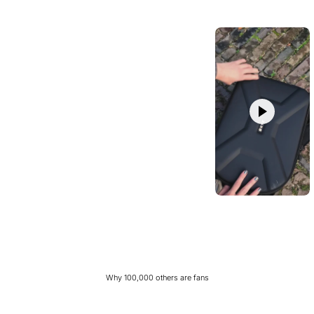
Why 100,000 others are fans