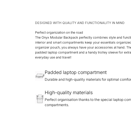
DESIGNED WITH QUALITY AND FUNCTIONALITY IN MIND
Perfect organization on the road
The Onyx Modular Backpack perfectly combines style and functi
interior and smart compartments keep your essentials organized
organizer pouch, you always have your accessories at hand. Th
padded laptop compartment and a handy trolley sleeve for extra
everyday use and travel!
Padded laptop compartment
Durable and high-quality materials for optimal comfor
High-quality materials
Perfect organisation thanks to the special laptop co
compartments.