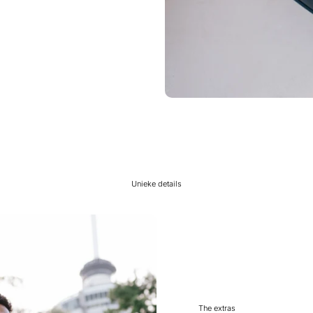
Unieke details
The extras