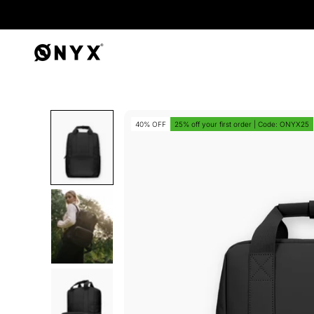
Onyx
40% OFF
25% off your first order | Code: ONYX25