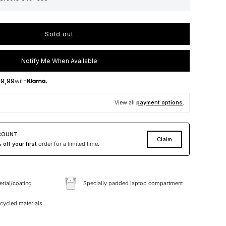
Sold out
Notify Me When Available
19,99
with
View all
payment options
.
COUNT
Claim
off your first
order for a limited time.
erial/coating
Specially padded laptop compartment
ycled materials