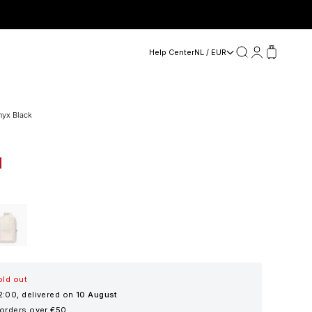
Search
Login
Cart
Help Center
NL / EUR
nyx Black
d Beige
old out
2:00, delivered on
10 August
 orders over €50