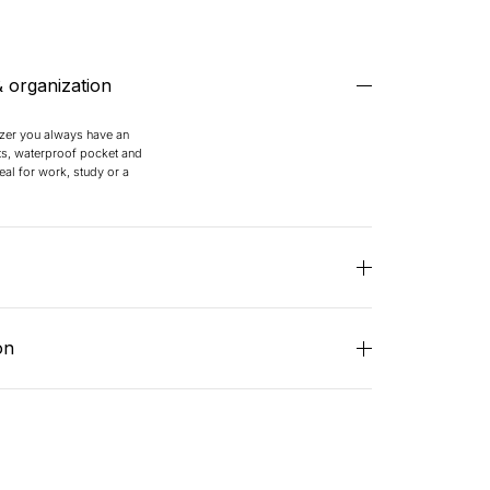
& organization
izer you always have an
s, waterproof pocket and
al for work, study or a
 shoulder straps and an
you’re always comfortable
on
ded.
epellent, wear-resistant
ating. Thanks to the coated
s, your contents remain dry