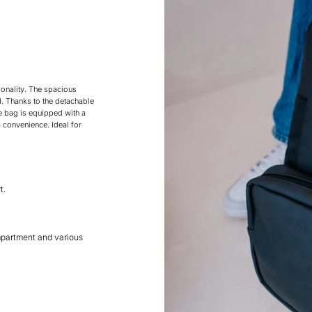
onality. The spacious
. Thanks to the detachable
e bag is equipped with a
 convenience. Ideal for
t.
mpartment and various