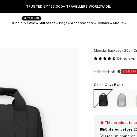
TRUSTED BY 125,000+ TRAVELLERS WORLDWIDE.
UP TO 25% OFF
Bundle & Save
Suitcases
Bags
Accessories
Collabs
About
Modular backpack 20L - O
159 reviews
Regular price
Sale price
€99,99
€59,99
SAVE €40
Color:
Onyx Black
Onyx Black
Stone Grey
San
This product is s
Ordered before 2
Free shipping on