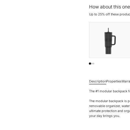
How about this one
Up to 25% off these produc
Description
Properties
Warra
The #1 modular backpack fo
The modular backpack is pe
removable organizer, water
ultimate protection and org
your day brings you.