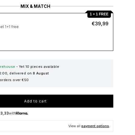
MIX & MATCH
1 + 1 FREE
€39,99
et 1+1 free
warehouse
- Yet
10
pieces available
2:00, delivered on
8 August
 orders over €50
Add to cart
13,33
with
View all
payment options
.