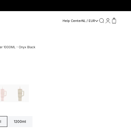
Search
Login
Cart
Help Center
NL / EUR
ler 1000ML - Onyx Black
dy Pink
Sand beige
l
1200ml