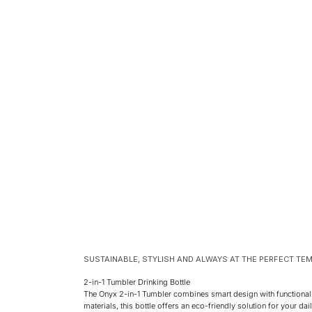
SUSTAINABLE, STYLISH AND ALWAYS AT THE PERFECT TE
2-in-1 Tumbler Drinking Bottle
The Onyx 2-in-1 Tumbler combines smart design with functional
materials, this bottle offers an eco-friendly solution for your da