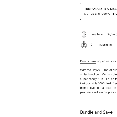
TEMPORARY 15% DIS
Sign up and receive
15% 
Free from BPA / mic
2-in-1 hybrid lid
Description
Properties
Lifet
With the Onyx® Tumbler cup,
an isolated cup; Our tumble
super handy 2-in-1 lid, so t
that our lid is 100% leak fre
from recycled materials and 
problems with microplastics
Bundle and Save