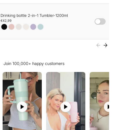
Drinking bottle 2-in-1 Tumbler-1200ml
€42,99
Join 100,000+ happy customers