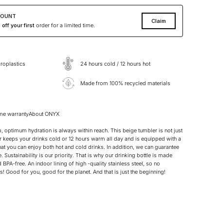
COUNT
Claim
off your first
order for a limited time.
roplastics
24 hours cold / 12 hours hot
Made from 100% recycled materials
ime warranty
About ONYX
 optimum hydration is always within reach. This beige tumbler is not just
r keeps your drinks cold or 12 hours warm all day and is equipped with a
hat you can enjoy both hot and cold drinks. In addition, we can guarantee
e. Sustainability is our priority. That is why our drinking bottle is made
BPA-free. An indoor lining of high -quality stainless steel, so no
! Good for you, good for the planet. And that is just the beginning!