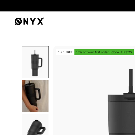
Onyx
1 + 1 FREE
15% off your first order | Code: FIRST15