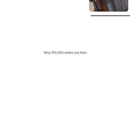
Why 100,000 others are fans