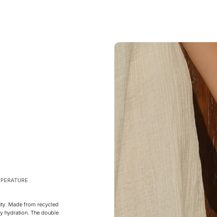
MPERATURE
ity. Made from recycled
ily hydration. The double