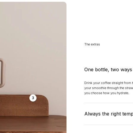
The extras
One bottle, two ways
Drink your coffee straight from
your smoothie through the straw 
you choose how you hydrate.
3
Always the right tem
Cold stays really cold (24 hours)