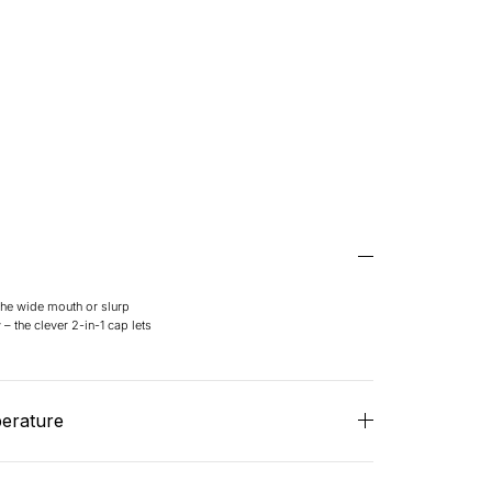
 the wide mouth or slurp
– the clever 2-in-1 cap lets
perature
, hot stays really hot (12