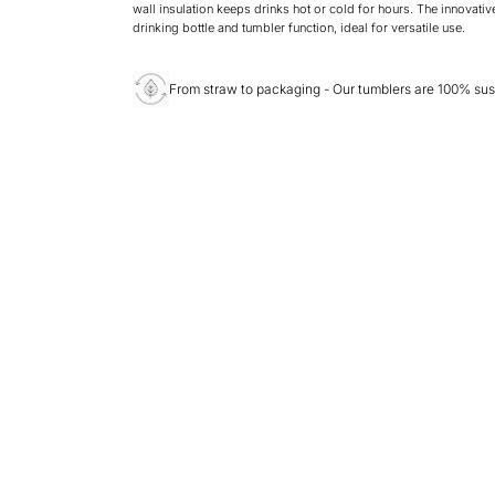
wall insulation keeps drinks hot or cold for hours. The innovativ
drinking bottle and tumbler function, ideal for versatile use.
From straw to packaging - Our tumblers are 100% sus