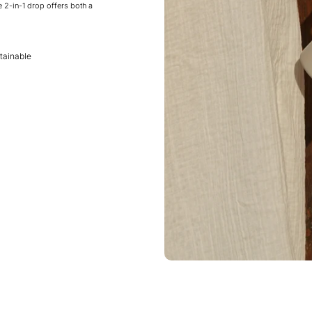
e 2-in-1 drop offers both a
tainable