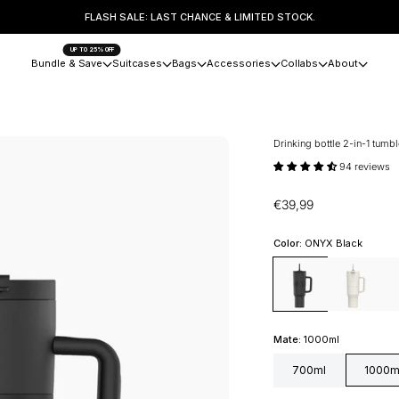
FLASH SALE: LAST CHANCE & LIMITED STOCK.
UP TO 25% OFF
Bundle & Save
Suitcases
Bags
Accessories
Collabs
About
Drinking bottle 2-in-1 tumb
94 reviews
Sale price
€39,99
Color:
ONYX Black
ONYX Black
Coco White
Can
Mate:
1000ml
700ml
1000m