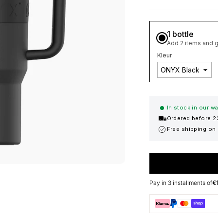
1 bottle
Add 2 items and g
Kleur
In stock in our 
Ordered before 2
Free shipping on
Pay in 3 installments of
€