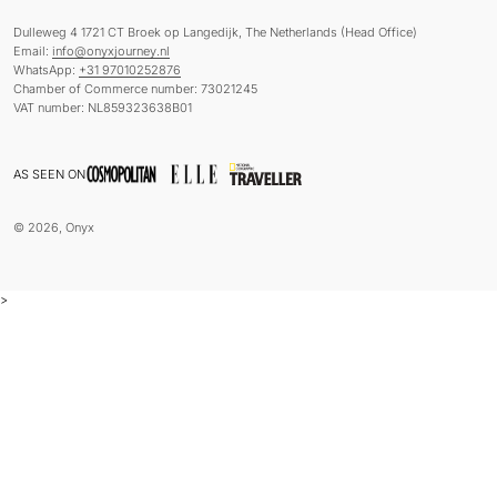
Dulleweg 4 1721 CT Broek op Langedijk, The Netherlands (Head Office)
Email:
info@onyxjourney.nl
WhatsApp:
+31 97010252876
Chamber of Commerce number: 73021245
VAT number: NL859323638B01
AS SEEN ON
© 2026, Onyx
>