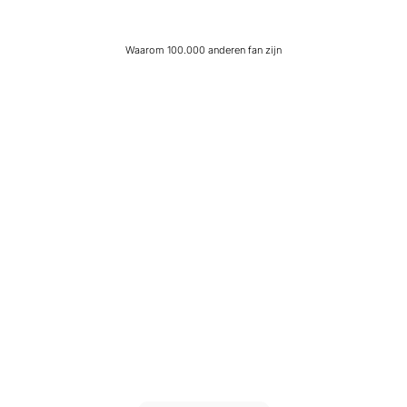
Waarom 100.000 anderen fan zijn