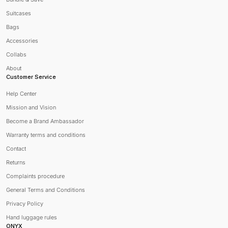
Suitcases
Bags
Accessories
Collabs
About
Customer Service
Help Center
Mission and Vision
Become a Brand Ambassador
Warranty terms and conditions
Contact
Returns
Complaints procedure
General Terms and Conditions
Privacy Policy
Hand luggage rules
ONYX