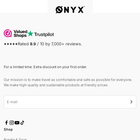
Rated
8.9
/ 10 by 7,000+ reviews.
For a limited time: Extra discount on your first order.
Our mission is to make travel as comfortable and safe as possible for everyone.
We make high-quality and sustainable products at friendly prices.
E-mail
Subsc
Shop
Bundle & Save