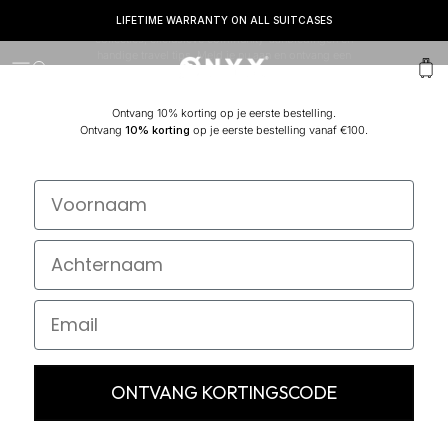
LIFETIME WARRANTY ON ALL SUITCASES
It's your Journey! Sluit je nu aan en mis nooit meer nieuwe
collecties, exclusieve community-aanbiedingen en
handige travel tips. Meld je nu aan en ontvang een
Onyx
Menu
Search
Cart
welkomstvoucher van maar liefst 10% vanaf €100.
Ontvang 10% korting op je eerste bestelling.
Ontvang
10% korting
op je eerste bestelling vanaf €100.
ONTVANG KORTINGSCODE