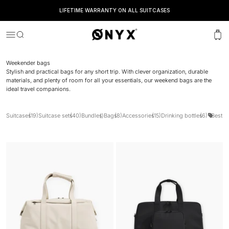
LIFETIME WARRANTY ON ALL SUITCASES
Onyx
Menu
Search
Cart
Weekender bags
Stylish and practical bags for any short trip. With clever organization, durable
materials, and plenty of room for all your essentials, our weekend bags are the
ideal travel companions.
Suitcases
(19)
Suitcase sets
(40)
Bundles
()
Bags
(8)
Accessories
(15)
Drinking bottles
(6)
Best Se