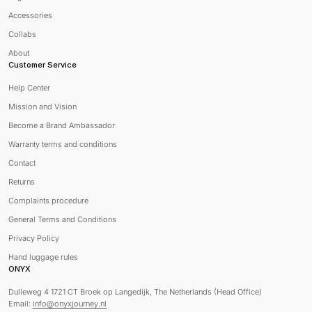
Accessories
Collabs
About
Customer Service
Help Center
Mission and Vision
Become a Brand Ambassador
Warranty terms and conditions
Contact
Returns
Complaints procedure
General Terms and Conditions
Privacy Policy
Hand luggage rules
ONYX
Dulleweg 4 1721 CT Broek op Langedijk, The Netherlands (Head Office)
Email:
info@onyxjourney.nl