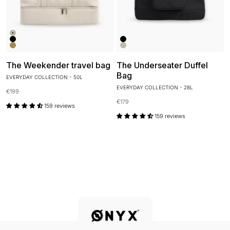
Kleur
Ivory White
Kleur
Onyx Black
Onyx Black
Desert Clay
Ivory White
The Weekender travel bag
The Underseater Duffel
Bag
EVERYDAY COLLECTION - 50L
EVERYDAY COLLECTION - 28L
Sale price
€199
Sale price
€179
159 reviews
159 reviews