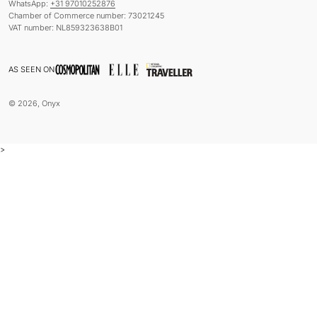
WhatsApp:
+31 97010252876
Chamber of Commerce number: 73021245
VAT number: NL859323638B01
AS SEEN ON
© 2026, Onyx
>