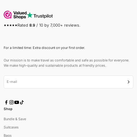
Rated
8.9
/ 10 by 7,000+ reviews.
For a limited time: Extra discount on your first order.
Our mission is to make travel as comfortable and safe as possible for everyone.
We make high-quality and sustainable products at friendly prices.
E-mail
Subsc
Shop
Bundle & Save
Suitcases
Bags