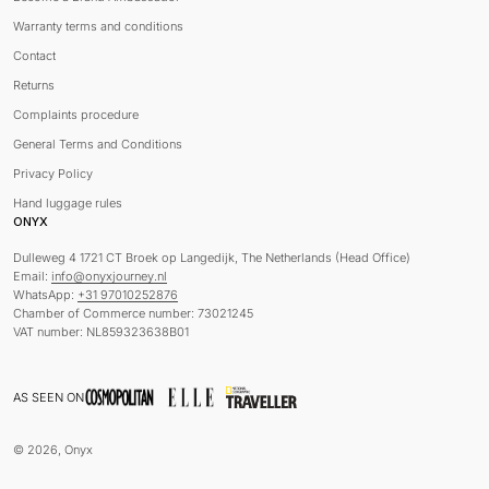
Warranty terms and conditions
Contact
Returns
Complaints procedure
General Terms and Conditions
Privacy Policy
Hand luggage rules
ONYX
Dulleweg 4 1721 CT Broek op Langedijk, The Netherlands (Head Office)
Email:
info@onyxjourney.nl
WhatsApp:
+31 97010252876
Chamber of Commerce number: 73021245
VAT number: NL859323638B01
AS SEEN ON
© 2026, Onyx