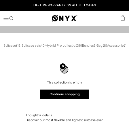
travel sets and enjoy discounts of up to 30%.
LIFETIME WARRANTY ON ALL SUITCASES
SEEN IN
Onyx
Menu
Search
Cart
Suitcases
(19)
Suitcase sets
(40)
Hybrid Pro collection
(36)
Bundles
(6)
Bags
(8)
Accessories
(15)
0
This collection is empty
Continue shopping
Thoughtful details
Discover our most flexible and lightest suitcase ever.
Clever interior.