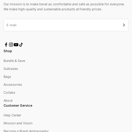
Our mission is to make travel as comfortable and safe as possible for everyone.
We make high-quality and sustainable products at friendly prices.
E-mail
Subsc
Shop
Bundle & Save
Suitcases
Bags
Accessories
Collabs
About
Customer Service
Help Center
Mission and Vision
Become a Brand Ambassador