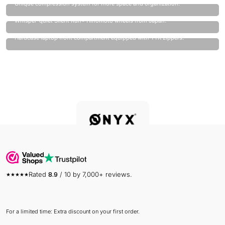
Unique compression system for more space and organization.
Quietest wheels on the market.
Whisper-quiet Silent Run® Hinomoto wheels from Japan.
Laptop always safe.
Hardcase laptop front compartment equipped with YYK zippers.
Rated
8.9
/ 10 by 7,000+ reviews.
For a limited time: Extra discount on your first order.