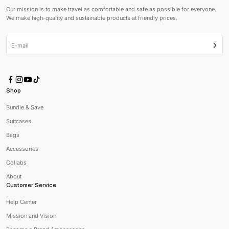
Our mission is to make travel as comfortable and safe as possible for everyone.
We make high-quality and sustainable products at friendly prices.
E-mail
Subsc
Shop
Bundle & Save
Suitcases
Bags
Accessories
Collabs
About
Customer Service
Help Center
Mission and Vision