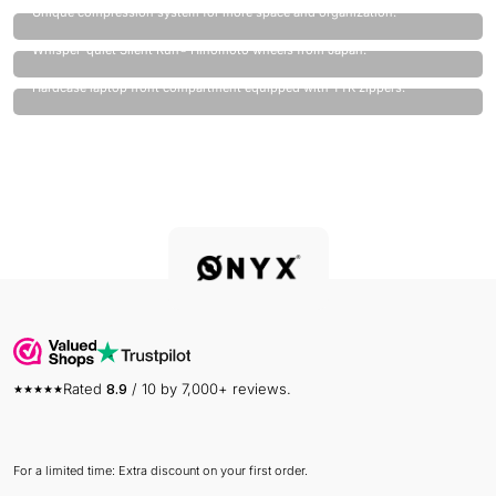
Unique compression system for more space and organization.
Quietest wheels on the market.
Whisper-quiet Silent Run® Hinomoto wheels from Japan.
Laptop always safe.
Hardcase laptop front compartment equipped with YYK zippers.
Rated
8.9
/ 10 by 7,000+ reviews.
For a limited time: Extra discount on your first order.