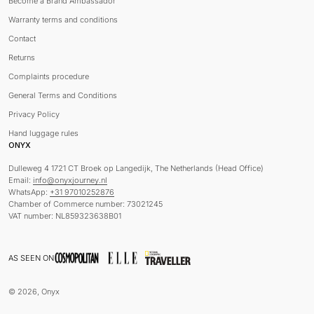
Become a Brand Ambassador
Warranty terms and conditions
Contact
Returns
Complaints procedure
General Terms and Conditions
Privacy Policy
Hand luggage rules
ONYX
Dulleweg 4 1721 CT Broek op Langedijk, The Netherlands (Head Office)
Email:
info@onyxjourney.nl
WhatsApp:
+31 97010252876
Chamber of Commerce number: 73021245
VAT number: NL859323638B01
AS SEEN ON
© 2026, Onyx