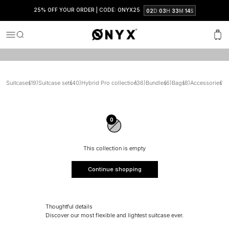
travel sets and enjoy discounts of up to 30%.
25% OFF YOUR ORDER | CODE: ONYX25
:
:
:
02
D
03
H
33
M
13
S
SEEN IN
Onyx
Menu
Search
Cart
Suitcases
(19)
Suitcase sets
(40)
Hybrid Pro collection
(36)
Bundles
(6)
Bags
(8)
Accessories
(15)
0
This collection is empty
Continue shopping
Thoughtful details
Discover our most flexible and lightest suitcase ever.
Clever interior.