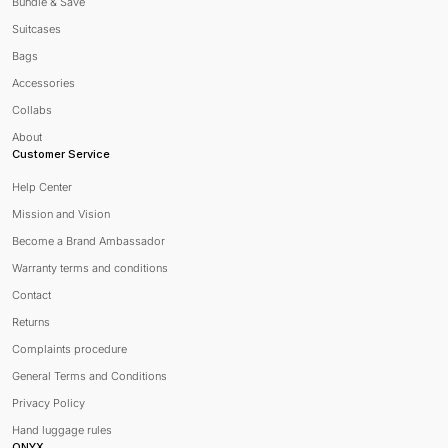
Bundle & Save
Suitcases
Bags
Accessories
Collabs
About
Customer Service
Help Center
Mission and Vision
Become a Brand Ambassador
Warranty terms and conditions
Contact
Returns
Complaints procedure
General Terms and Conditions
Privacy Policy
Hand luggage rules
ONYX