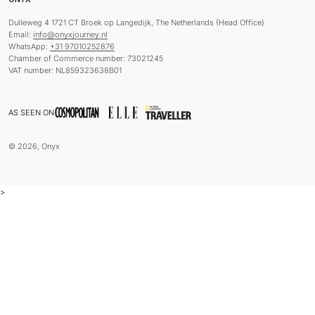
Dulleweg 4 1721 CT Broek op Langedijk, The Netherlands (Head Office)
Email:
info@onyxjourney.nl
WhatsApp:
+31 97010252876
Chamber of Commerce number: 73021245
VAT number: NL859323638B01
AS SEEN ON
© 2026, Onyx
>