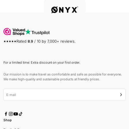
Rated
8.9
/ 10 by 7,000+ reviews.
For a limited time: Extra discount on your first order.
Our mission is to make travel as comfortable and safe as possible for everyone.
We make high-quality and sustainable products at friendly prices.
E-mail
Subsc
Shop