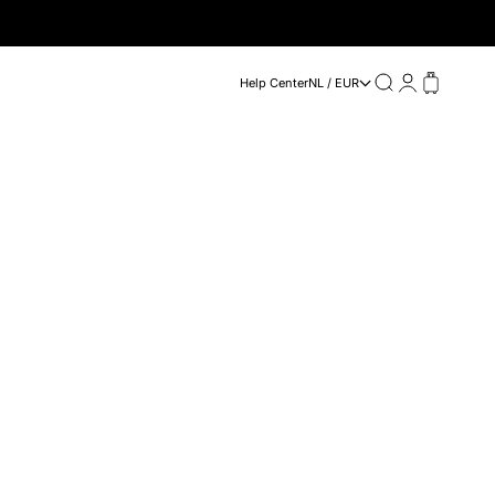
Search
Login
Cart
Help Center
NL / EUR