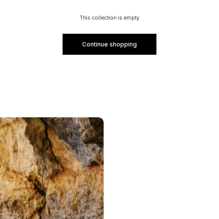
This collection is empty
Continue shopping