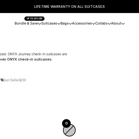
LIFETIME WARRANTY ON ALL SUITCASES
UP TO 25% OFF
Bundle & Save
Suitcases
Bags
Accessories
Collabs
About
nized. ONYX Journey check-in suitcases are
over ONYX check-in suitcases:
)
Best Sellers
(28)
0