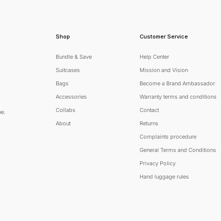
Shop
Customer Service
Bundle & Save
Help Center
Suitcases
Mission and Vision
Bags
Become a Brand Ambassador
Accessories
Warranty terms and conditions
Collabs
Contact
ne.
About
Returns
Complaints procedure
General Terms and Conditions
scribe
Privacy Policy
Hand luggage rules