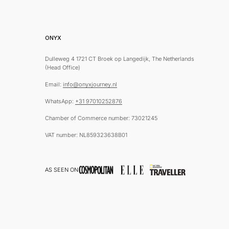
ONYX
Dulleweg 4 1721 CT Broek op Langedijk, The Netherlands
(Head Office)
Email:
info@onyxjourney.nl
WhatsApp:
+31 97010252876
Chamber of Commerce number: 73021245
VAT number: NL859323638B01
AS SEEN ON