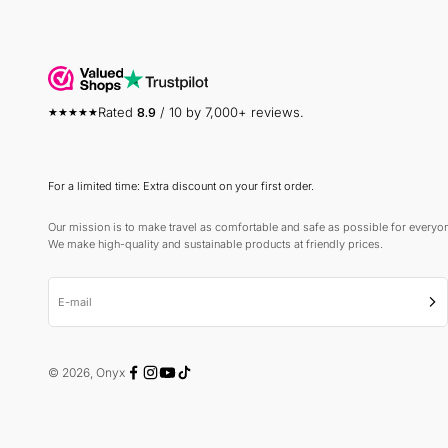
Rated
8.9
/ 10 by 7,000+ reviews.
For a limited time: Extra discount on your first order.
Our mission is to make travel as comfortable and safe as possible for everyo
We make high-quality and sustainable products at friendly prices.
E-mail
Sub
© 2026, Onyx