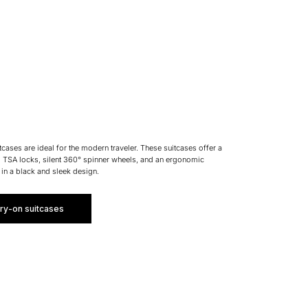
ases are ideal for the modern traveler. These suitcases offer a
l TSA locks, silent 360° spinner wheels, and an ergonomic
 in a black and sleek design.
ry-on suitcases