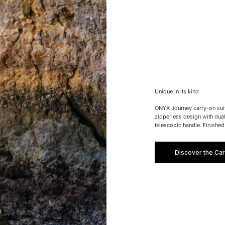
Unique in its kind
ONYX Journey carry-on suitc
zipperless design with dua
telescopic handle. Finished
Discover the Car