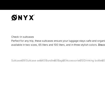
Onyx
Check-in suitcases
Perfect for any trip, these suitcases ensure your luggage stays safe and orga
available in two sizes, 65 liters and 100 liters, and in three stylish colors.
Disc
Suitcases
(19)
Suitcase sets
(40)
Bundles
(6)
Bags
(8)
Accessories
(15)
Drinking bottles
(6