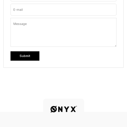
E-mail
Message
Submit