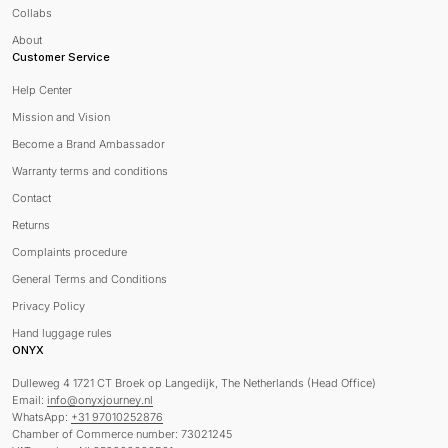
Collabs
About
Customer Service
Help Center
Mission and Vision
Become a Brand Ambassador
Warranty terms and conditions
Contact
Returns
Complaints procedure
General Terms and Conditions
Privacy Policy
Hand luggage rules
ONYX
Dulleweg 4 1721 CT Broek op Langedijk, The Netherlands (Head Office)
Email:
info@onyxjourney.nl
WhatsApp:
+31 97010252876
Chamber of Commerce number: 73021245