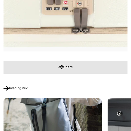
Share
Reading next