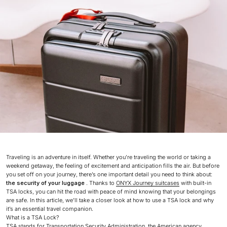
Traveling is an adventure in itself. Whether you’re traveling the world or taking a
weekend getaway, the feeling of excitement and anticipation fills the air. But before
you set off on your journey, there’s one important detail you need to think about:
the security of your luggage
. Thanks to
ONYX Journey suitcases
with built-in
TSA locks, you can hit the road with peace of mind knowing that your belongings
are safe. In this article, we’ll take a closer look at how to use a TSA lock and why
it’s an essential travel companion.
What is a TSA Lock?
TSA stands for Transportation Security Administration, the American agency