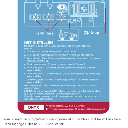
Want
to read the complete explanation/manual of the ONYX TSA lock? Click here:
Hand luggage suitcase 35L -
Product link