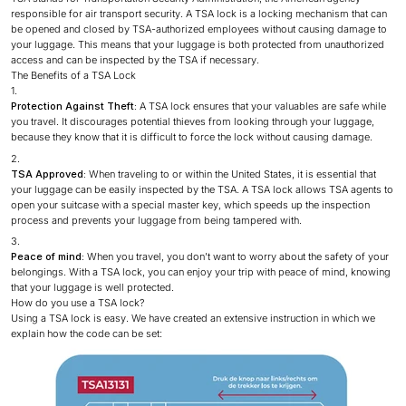
responsible for air transport security. A TSA lock is a locking mechanism that can
be opened and closed by TSA-authorized employees without causing damage to
your luggage. This means that your luggage is both protected from unauthorized
access and can be inspected by the TSA if necessary.
The Benefits of a TSA Lock
Protection Against Theft:
A TSA lock ensures that your valuables are safe while
you travel. It discourages potential thieves from looking through your luggage,
because they know that it is difficult to force the lock without causing damage.
TSA Approved:
When traveling to or within the United States, it is essential that
your luggage can be easily inspected by the TSA. A TSA lock allows TSA agents to
open your suitcase with a special master key, which speeds up the inspection
process and prevents your luggage from being tampered with.
Peace of mind:
When you travel, you don’t want to worry about the safety of your
belongings. With a TSA lock, you can enjoy your trip with peace of mind, knowing
that your luggage is well protected.
How do you use a TSA lock?
Using a TSA lock is easy. We have created an extensive instruction in which we
explain how the code can be set: