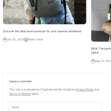
Discover the ideal travel products for your summer adventure!
Jun 30, 2023
Ruiter Vince
NEW: The perfe
ONYX
Sep 23, 20
Leave a comment
This site is protected by hCaptcha and the hCaptcha
Privacy Policy
and
Terms of Service
apply.
Name