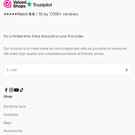
Rated
8.9
/ 10 by 7,000+ reviews.
For a limited time: Extra discount on your first order.
Our mission is to make travel as comfortable and safe as possible for everyone.
We make high-quality and sustainable products at friendly prices.
E-mail
Subsc
Shop
Bundle & Save
Suitcases
Bags
Accessories