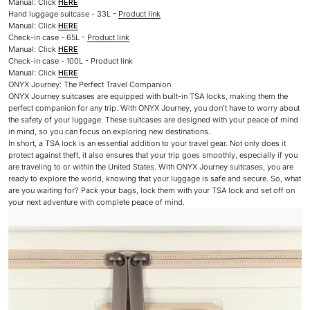
Manual: Click
HERE
Hand luggage suitcase - 33L -
Product link
Manual: Click
HERE
Check-in case - 65L -
Product link
Manual: Click
HERE
Check-in case - 100L - Product link
Manual: Click
HERE
ONYX Journey: The Perfect Travel Companion
ONYX Journey suitcases are equipped with built-in TSA locks, making them the
perfect companion for any trip. With ONYX Journey, you don’t have to worry about
the safety of your luggage. These suitcases are designed with your peace of mind
in mind, so you can focus on exploring new destinations.
In short, a TSA lock is an essential addition to your travel gear. Not only does it
protect against theft, it also ensures that your trip goes smoothly, especially if you
are traveling to or within the United States. With ONYX Journey suitcases, you are
ready to explore the world, knowing that your luggage is safe and secure. So, what
are you waiting for? Pack your bags, lock them with your TSA lock and set off on
your next adventure with complete peace of mind.