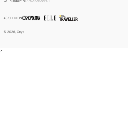
VAT number: NL859323638B01
AS SEEN ON
© 2026, Onyx
>