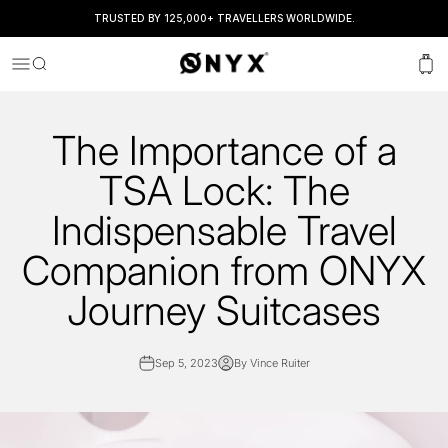
TRUSTED BY 125,000+ TRAVELLERS WORLDWIDE.
Onyx
Menu
Search
Cart
The Importance of a
TSA Lock: The
Indispensable Travel
Companion from ONYX
Journey Suitcases
Sep 5, 2023
By Vince Ruiter