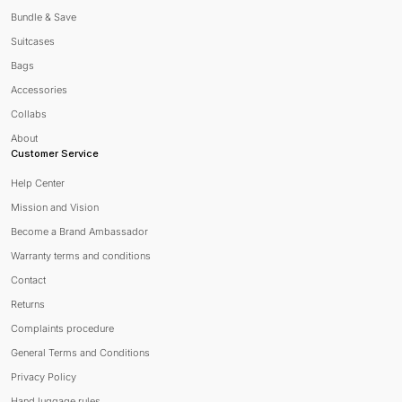
Bundle & Save
Suitcases
Bags
Accessories
Collabs
About
Customer Service
Help Center
Mission and Vision
Become a Brand Ambassador
Warranty terms and conditions
Contact
Returns
Complaints procedure
General Terms and Conditions
Privacy Policy
Hand luggage rules