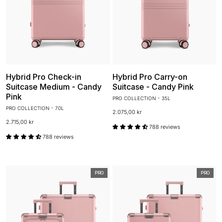
Hybrid Pro Check-in
Hybrid Pro Carry-on
Suitcase Medium - Candy
Suitcase - Candy Pink
Pink
PRO COLLECTION - 35L
PRO COLLECTION - 70L
2.075,00 kr
2.715,00 kr
788 reviews
788 reviews
PRO
PRO