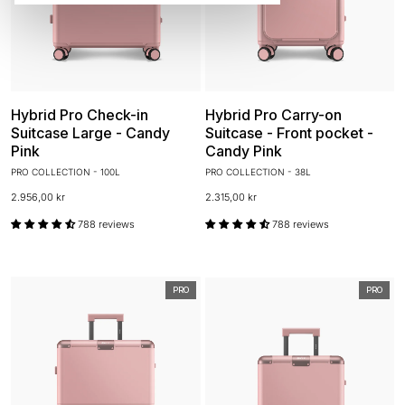
Hybrid Pro Check-in
Hybrid Pro Carry-on
Suitcase Large - Candy
Suitcase - Front pocket -
Pink
Candy Pink
PRO COLLECTION - 100L
PRO COLLECTION - 38L
2.956,00 kr
2.315,00 kr
788 reviews
788 reviews
PRO
PRO