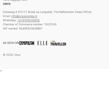
ONYX
Dulleweg 4 1721 CT Broek op Langedijk, The Netherlands (Head Office)
Email:
info@onyxjourney.nl
WhatsApp:
+31 97010252876
Chamber of Commerce number: 73021245
VAT number: NL859323638B01
AS SEEN ON
© 2026, Onyx
>