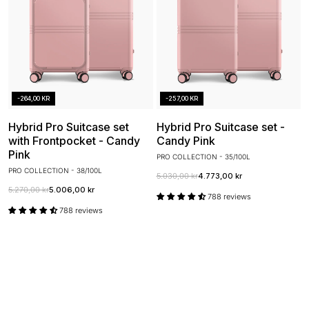
-264,00 KR
-257,00 KR
Hybrid Pro Suitcase set
Hybrid Pro Suitcase set -
with Frontpocket - Candy
Candy Pink
Pink
PRO COLLECTION - 35/100L
PRO COLLECTION - 38/100L
5.030,00 kr
4.773,00 kr
5.270,00 kr
5.006,00 kr
788 reviews
788 reviews