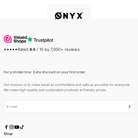
Rated
8.9
/ 10 by 7,000+ reviews.
For a limited time: Extra discount on your first order.
Our mission is to make travel as comfortable and safe as possible for everyone.
We make high-quality and sustainable products at friendly prices.
E-mail
Subsc
Shop